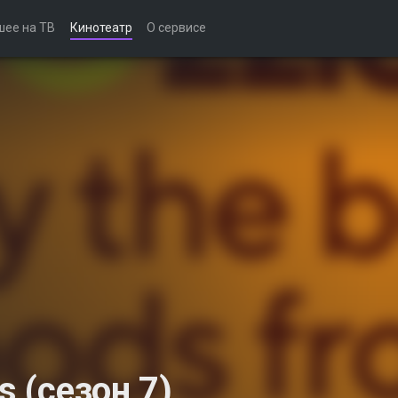
шее на ТВ
Кинотеатр
О сервисе
s (сезон 7)