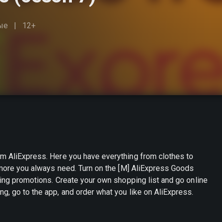
ые
12+
om AliExpress. Here you have everything from clothes to
h more you always need. Turn on the [M] AliExpress Goods
hopping list and go online
g, go to the app, and order what you like on AliExpress.