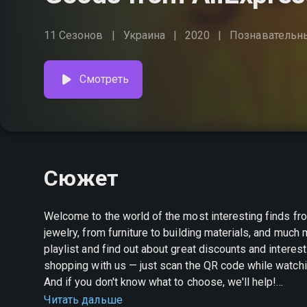
11 Сезонов
Украина
2020
Познавательн
Смотреть
Сюжет
Welcome to the world of the most interesting finds fr
jewelry, from furniture to building materials, and muc
playlist and find out about great discounts and interesting promotions. Create your own s
shopping with us — just scan the QR code while watchin
And if you don't know what to choose, we'll help!
Читать дальше