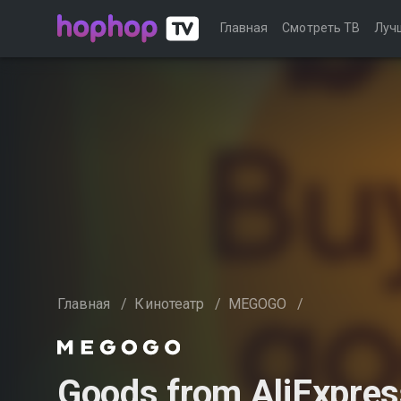
Главная
Смотреть ТВ
Луч
Главная
/
Кинотеатр
/
MEGOGO
/
Goods from AliExpres