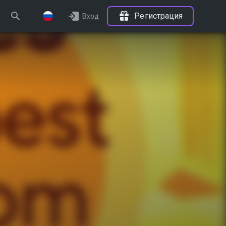
Регистрация
Вход