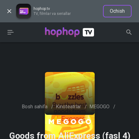
hophop.tv
Ochish
TV, filmlar va seriallar
Bosh sahifa
/
Kinoteatrlar
/
MEGOGO
/
Goods from AliExpress (fasl 4)