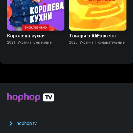
Королева кухни
Товари з AliExpress
2021, Украина, Семейные
2020, Украина, Познавательные
hophop.tv