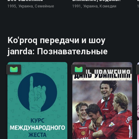
1995, Украина, Семейные
1991, Украина, Комедии
Ko'proq передачи и шоу
janrda: Познавательные