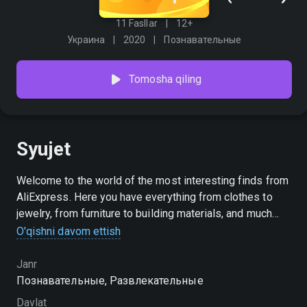
11 Fasllar
12+
Украина
2020
Познавательные
Tomosha qiling
Syujet
Welcome to the world of the most interesting finds from
AliExpress. Here you have everything from clothes to
jewelry, from furniture to building materials, and much
more you always need. Turn on the [M] AliExpress Goods
O'qishni davom ettish
playlist and find out about great discounts and
interesting promotions. Create your own shopping list
Janr
and go online shopping with us — just scan the QR code
Познавательные, Развлекательные
while watching, go to the app, and order what you like on
Davlat