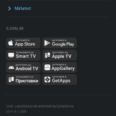
Ma’lumot
ILOVALAR
UUID: ceb30068-b148-4098-8eff-8a7af4d4416d
v3.9.15
|
SSR