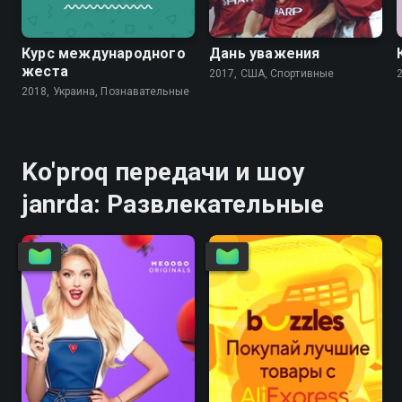
Курс международного
Дань уважения
жеста
2017, США, Спортивные
2018, Украина, Познавательные
Ko'proq передачи и шоу
janrda: Развлекательные