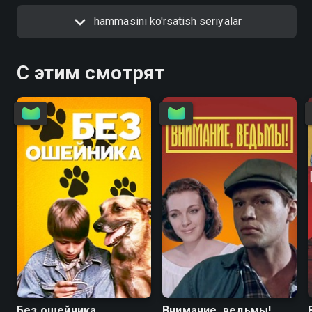
hammasini ko'rsatish seriyalar
С этим смотрят
6.7
4.6
5.6
5.6
Без ошейника
Внимание, ведьмы!