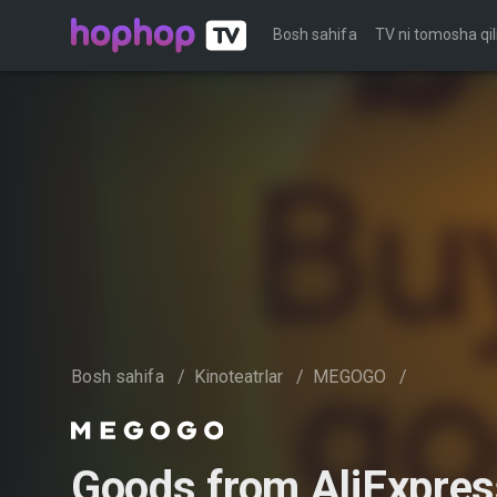
Bosh sahifa
TV ni tomosha qil
Bosh sahifa
/
Kinoteatrlar
/
MEGOGO
/
Goods from AliExpres