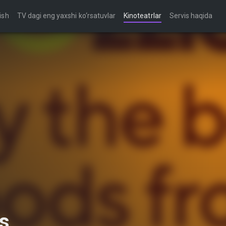
ish
TV dagi eng yaxshi ko‘rsatuvlar
Kinoteatrlar
Servis haqida
s