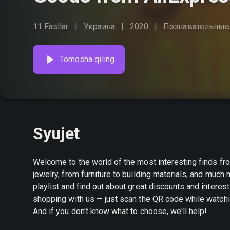
11 Fasllar
Украина
2020
Познавательные
Tomosha qiling
Syujet
Welcome to the world of the most interesting finds fr
jewelry, from furniture to building materials, and muc
playlist and find out about great discounts and interesting promotions. Create your own s
shopping with us — just scan the QR code while watchin
And if you don't know what to choose, we'll help!