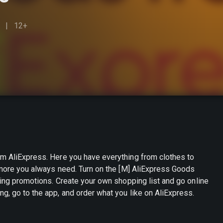
12+
om AliExpress. Here you have everything from clothes to
h more you always need. Turn on the [M] AliExpress Goods
hopping list and go online
g, go to the app, and order what you like on AliExpress.