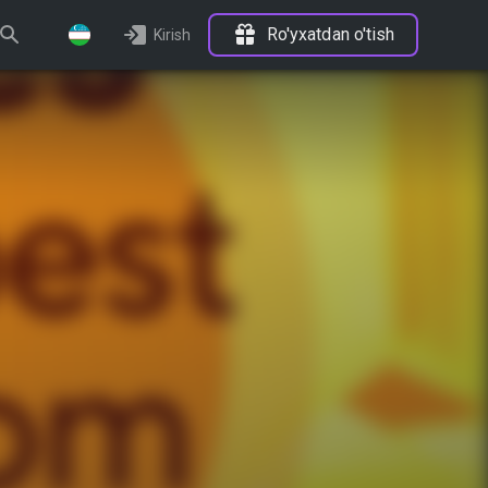
Ro'yxatdan o'tish
Kirish