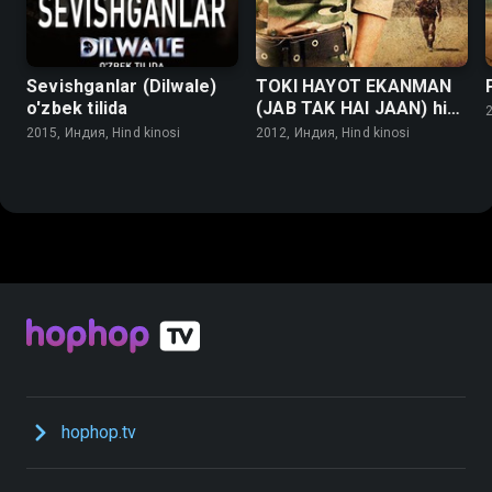
Sevishganlar (Dilwale)
TOKI HAYOT EKANMAN
o'zbek tilida
(JAB TAK HAI JAAN) hind
2
kinosi o'zbek tilida
2015, Индия, Hind kinosi
2012, Индия, Hind kinosi
hophop.tv