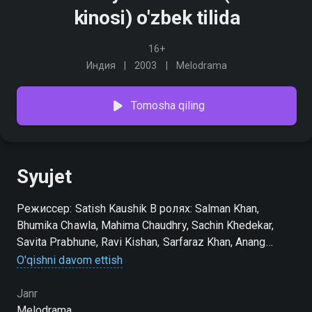
kinosi) o'zbek tilida
16+
Индия
2003
Melodrama
Tomosha qiling
Syujet
Режиссер: Satish Kaushik В ролях: Salman Khan,
Bhumika Chawla, Mahima Chaudhry, Sachin Khedekar,
Savita Prabhune, Ravi Kishan, Sarfaraz Khan, Anang
Desai, Darshan Jariwala, Gopal Dutt
O'qishni davom ettish
Janr
Melodrama