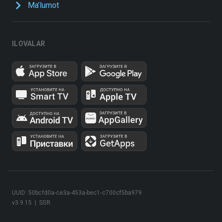
Ma’lumot
ILOVALAR
UUID: 50bcfd0a-ce3a-453a-bec1-c700cf5ba979
v3.9.15
|
SSR