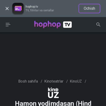
hophop.tv
Ochish
TV, filmlar va seriallar
Bosh sahifa
/
Kinoteatrlar
/
KinoUZ
/
Hamon yodimdasan (Hind