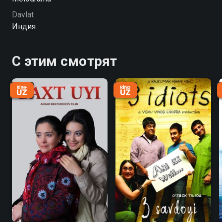
Davlat
Индия
С этим смотрят