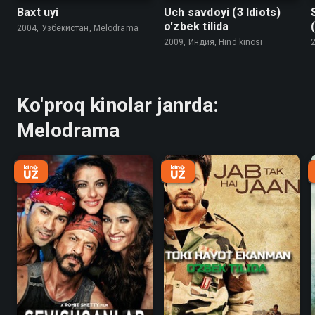
Baxt uyi
Uch savdoyi (3 Idiots)
o'zbek tilida
2004, Узбекистан, Melodrama
2009, Индия, Hind kinosi
2
Ko'proq kinolar janrda:
Melodrama