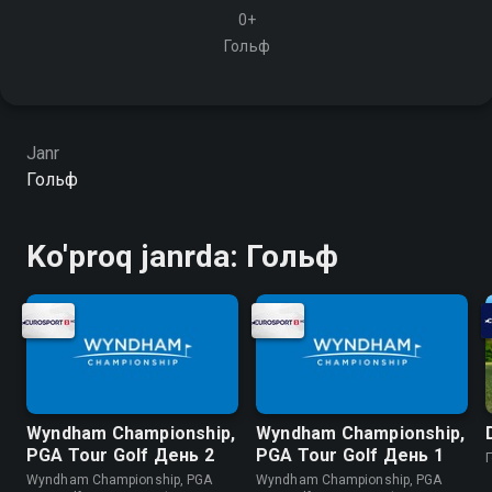
0+
Гольф
Janr
Гольф
Ko'proq janrda: Гольф
Wyndham Championship,
Wyndham Championship,
PGA Tour Golf День 2
PGA Tour Golf День 1
Wyndham Championship, PGA
Wyndham Championship, PGA