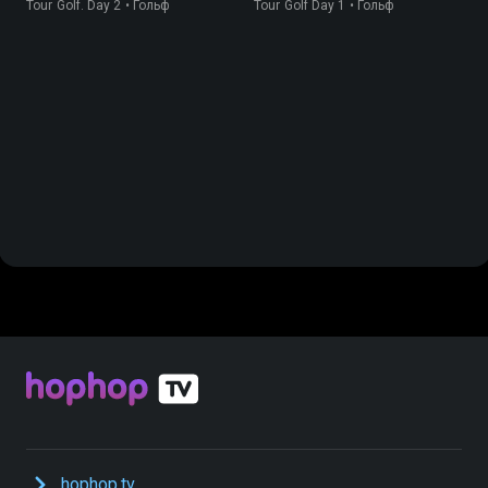
Tour Golf. Day 2 • Гольф
Tour Golf Day 1 • Гольф
hophop.tv