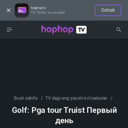
hophop.tv
Ochish
TV, filmlar va seriallar
Bosh sahifa
/
TV dagi eng yaxshi ko‘rsatuvlar
/
Golf: Pga tour Truist Первый
день