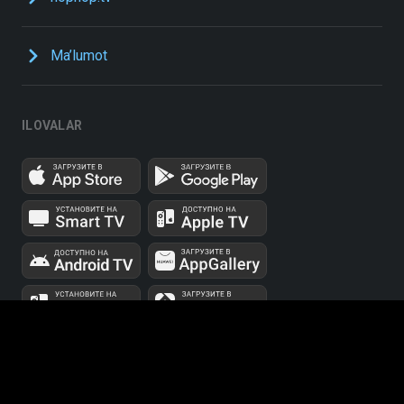
Ma’lumot
ILOVALAR
UUID: 48b1fb43-f02f-42fc-aa13-3f549cfbb2cf