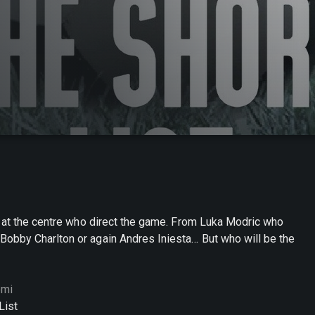
s at the centre who direct the game. From Luka Modric who
obby Charlton or again Andres Iniesta… But who will be the
omi
List