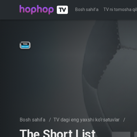
Bosh sahifa
TV ni tomosha qil
Bosh sahifa
/
TV dagi eng yaxshi ko‘rsatuvlar
/
The Short List