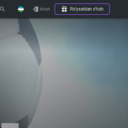
Ro'yxatdan o'tish
Kirish