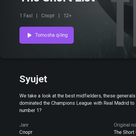
1 Fasl
Спорт
12+
Tomosha qiling
Syujet
We take a look at the best midfielders, these general
dominated the Champions League with Real Madrid to B
number 1?
Janr
Original n
Спорт
The Short 