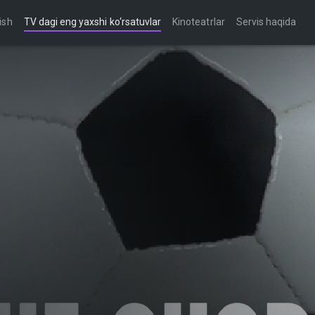
ish
TV dagi eng yaxshi ko‘rsatuvlar
Kinoteatrlar
Servis haqida